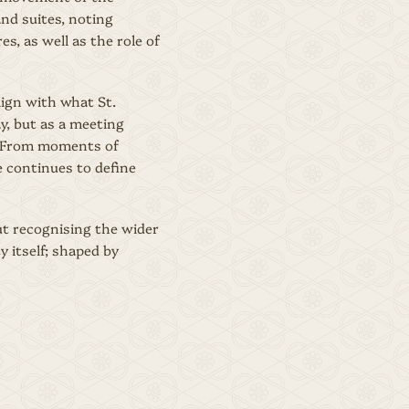
and suites, noting
s, as well as the role of
lign with what St.
y, but as a meeting
e. From moments of
e continues to define
out recognising the wider
y itself; shaped by