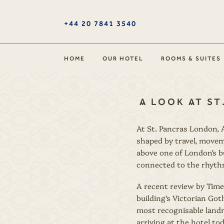
+44 20 7841 3540
HOME
OUR HOTEL
ROOMS & SUITES
A LOOK AT ST
At St. Pancras London, A
shaped by travel, movem
above one of London’s b
connected to the rhythm
A recent review by Time
building’s Victorian Goth
most recognisable landm
arriving at the hotel t