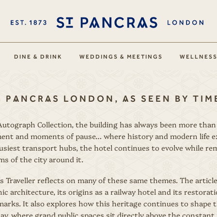
DINE & DRINK
WEDDINGS & MEETINGS
WELLNES
. PANCRAS LONDON, AS SEEN BY TI
utograph Collection, the building has always been more than a 
ent and moments of pause… where history and modern life exis
usiest transport hubs, the hotel continues to evolve while re
s of the city around it.
s Traveller reflects on many of these same themes. The articl
ic architecture, its origins as a railway hotel and its restorat
arks. It also explores how this heritage continues to shape 
oday, where grand public spaces sit directly above the consta