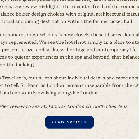
 this, the review highlights the recent refresh of the rooms 
alance bolder design choices with original architectural feature
 social and dining destination within the former ticket hall.
t resonates most with us is how closely these observations a
ys represented. We see the hotel not simply as a place to sta
 present, travel and stillness, heritage and contemporary lif
ces to quieter experiences in the spa and beyond, that balanc
h the building.
Traveller is, for us, less about individual details and more ab
s to tell. St. Pancras London remains inseparable from the cit
el and constantly evolving alongside London.
eller review to see St. Pancras London through their lens.
READ ARTICLE