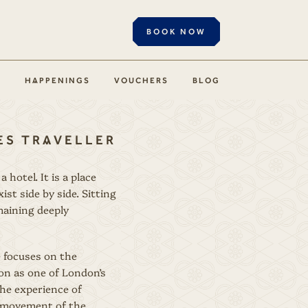
BOOK NOW
S
HAPPENINGS
VOUCHERS
BLOG
MES TRAVELLER
hotel. It is a place
t side by side. Sitting
maining deeply
e focuses on the
ion as one of London’s
the experience of
nt movement of the