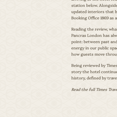
station below. Alongside
updated interiors that b
Booking Office 1869 as a
Reading the review, wha
Pancras London has alwa
point: between past and
energy in our public spa
how guests move throug
Being reviewed by Times 
story the hotel continue
history, defined by trav
Read the full Times Trav